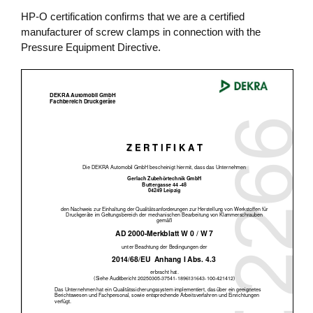
HP-O certification confirms that we are a certified
manufacturer of screw clamps in connection with the
Pressure Equipment Directive.