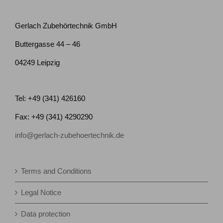
Gerlach Zubehörtechnik GmbH
Buttergasse 44 – 46
04249 Leipzig
Tel: +49 (341) 426160
Fax: +49 (341) 4290290
info@gerlach-zubehoertechnik.de
Terms and Conditions
Legal Notice
Data protection