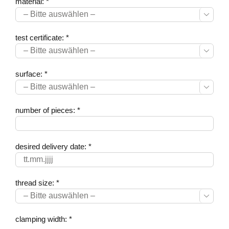
material: *

test certificate: *

surface: *

number of pieces: *
desired delivery date: *
thread size: *

clamping width: *