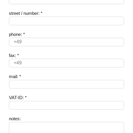
street / number: *
phone: *
fax: *
mail: *
VAT-ID: *
notes: