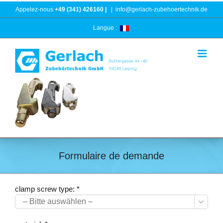
Skip
Appelez-nous
+49 (341) 426160 |
|
info@gerlach-zubehoertechnik.de
to
content
Langue :
Formulaire de demande
clamp screw type: *
