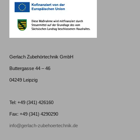
Gerlach Zubehörtechnik GmbH
Buttergasse 44 – 46
04249 Leipzig
Tel: +49 (341) 426160
Fax: +49 (341) 4290290
info@gerlach-zubehoertechnik.de