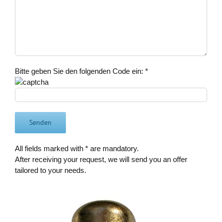
Bitte geben Sie den folgenden Code ein:
*
All fields marked with * are mandatory.
After receiving your request, we will send you an offer
tailored to your needs.