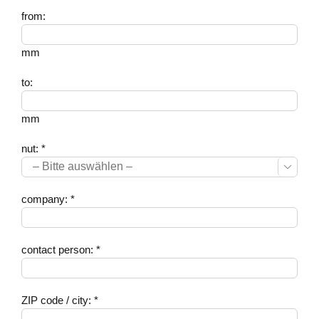
from:
mm
to:
mm
nut: *

company: *
contact person: *
ZIP code / city: *